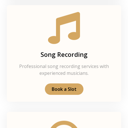
Song Recording
Professional song recording services with
experienced musicians.
Book a Slot