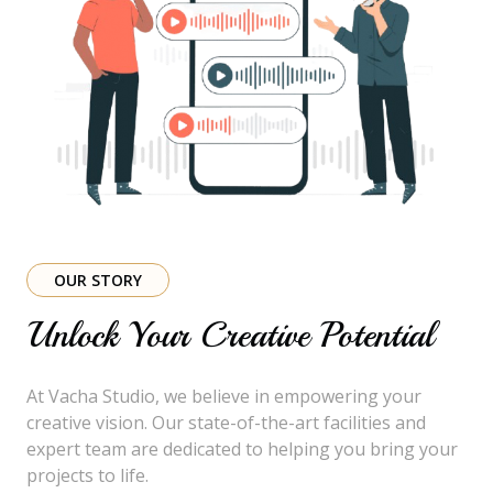
OUR STORY
Unlock Your Creative Potential
At Vacha Studio, we believe in empowering your
creative vision. Our state-of-the-art facilities and
expert team are dedicated to helping you bring your
projects to life.