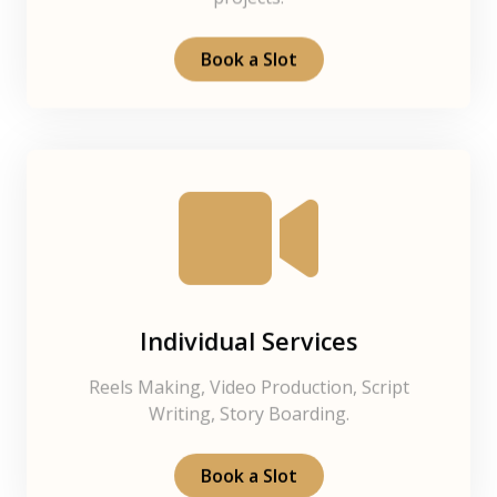
projects.
Book a Slot
Individual Services
Reels Making, Video Production, Script
Writing, Story Boarding.
Book a Slot