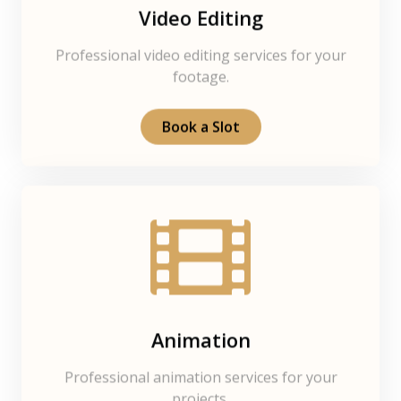
Video Editing
Professional video editing services for your
footage.
Book a Slot
Animation
Professional animation services for your