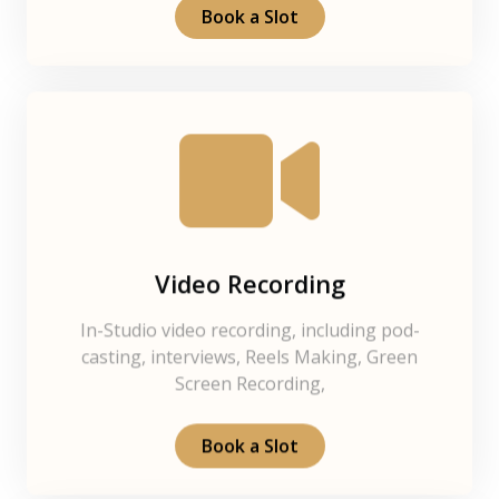
Book a Slot
Video Recording
In-Studio video recording, including pod-
casting, interviews, Reels Making, Green
Screen Recording,
Book a Slot