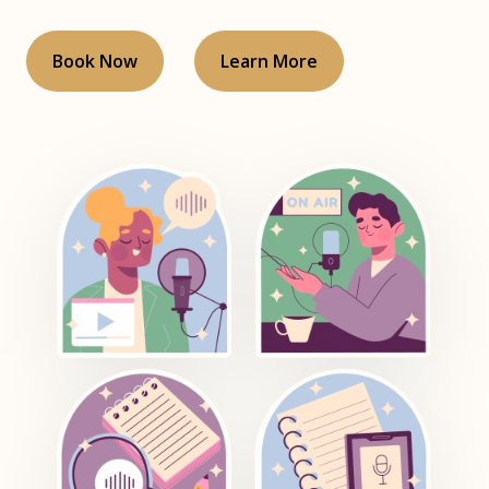
Book Now
Learn More