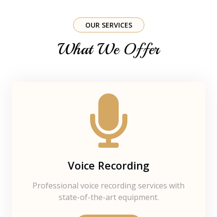
OUR SERVICES
What We Offer
Voice Recording
Professional voice recording services with
state-of-the-art equipment.