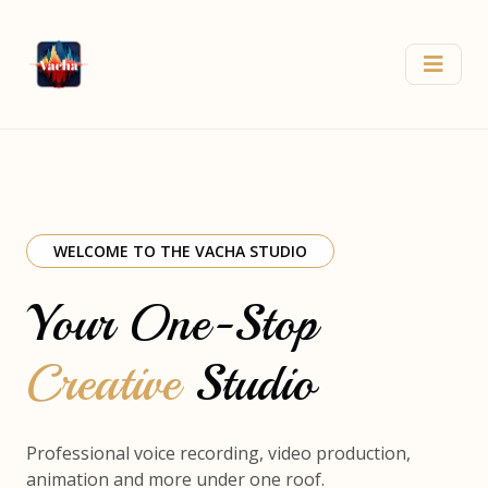
WELCOME TO THE VACHA STUDIO
Your One-Stop
Creative
Studio
Professional voice recording, video production,
animation and more under one roof.