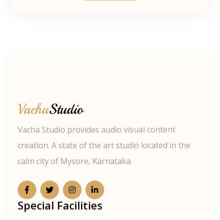
Vacha
Studio
Vacha Studio provides audio visual content
creation. A state of the art studio located in the
calm city of Mysore, Karnataka.
Special Facilities