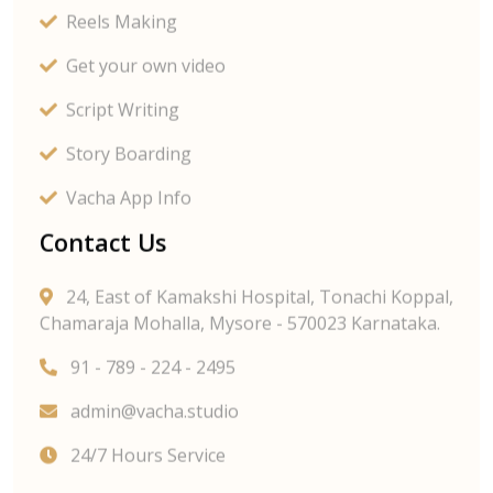
Reels Making
Get your own video
Script Writing
Story Boarding
Vacha App Info
Contact Us
24, East of Kamakshi Hospital, Tonachi Koppal,
Chamaraja Mohalla, Mysore - 570023 Karnataka.
91 - 789 - 224 - 2495
admin@vacha.studio
24/7 Hours Service