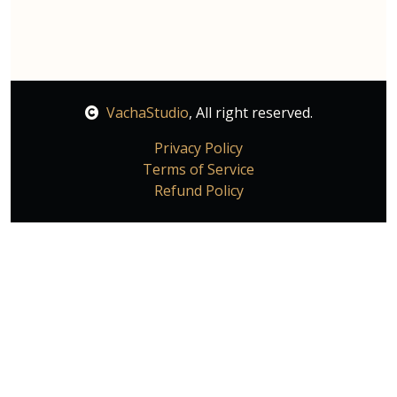
VachaStudio
, All right reserved.
Privacy Policy
Terms of Service
Refund Policy