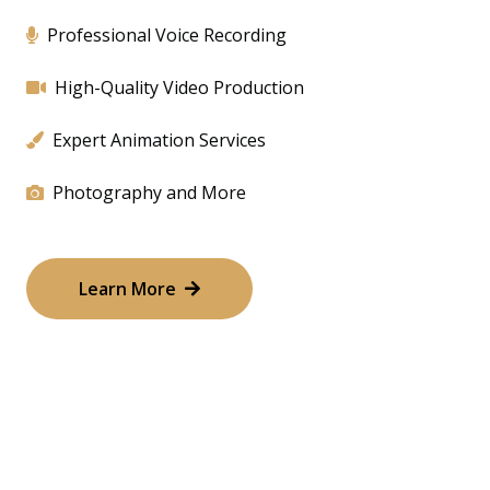
Professional Voice Recording
High-Quality Video Production
Expert Animation Services
Photography and More
Learn More