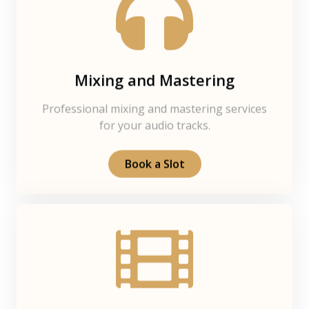
Mixing and Mastering
Professional mixing and mastering services
for your audio tracks.
Book a Slot