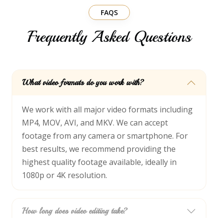
FAQS
Frequently Asked Questions
What video formats do you work with?
We work with all major video formats including
MP4, MOV, AVI, and MKV. We can accept
footage from any camera or smartphone. For
best results, we recommend providing the
highest quality footage available, ideally in
1080p or 4K resolution.
How long does video editing take?