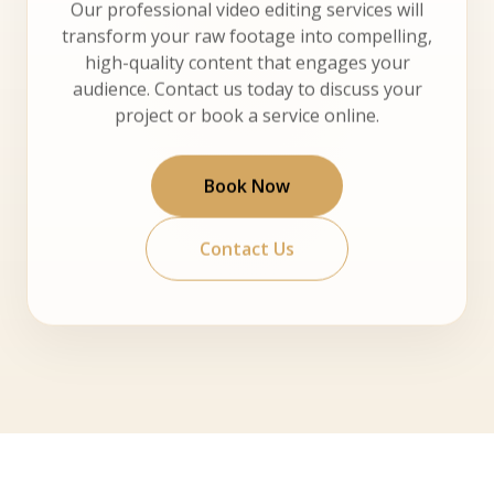
Our professional video editing services will
transform your raw footage into compelling,
high-quality content that engages your
audience. Contact us today to discuss your
project or book a service online.
Book Now
Contact Us