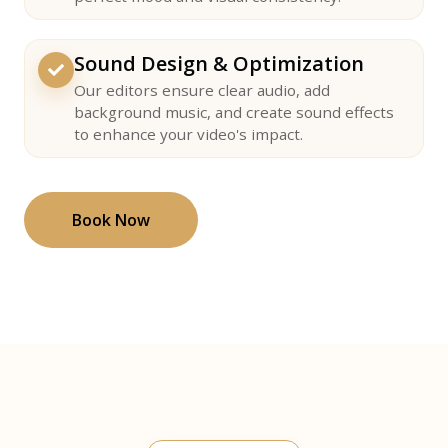
Sound Design & Optimization
Our editors ensure clear audio, add
background music, and create sound effects
to enhance your video's impact.
Book Now