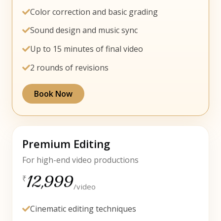
Color correction and basic grading
Sound design and music sync
Up to 15 minutes of final video
2 rounds of revisions
Book Now
Premium Editing
For high-end video productions
12,999
₹
/video
Cinematic editing techniques