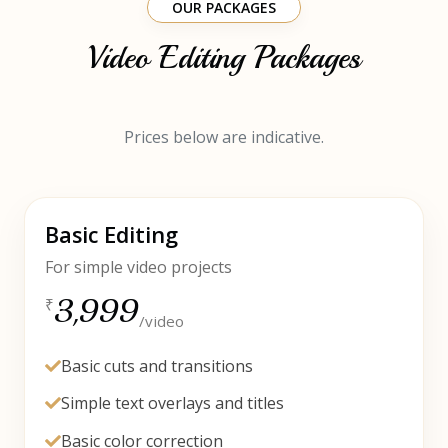
OUR PACKAGES
Video Editing Packages
Prices below are indicative.
Basic Editing
For simple video projects
3,999
₹
/video
Basic cuts and transitions
Simple text overlays and titles
Basic color correction