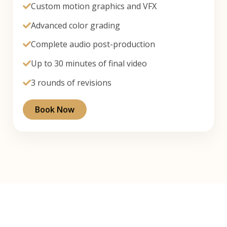
Custom motion graphics and VFX
Advanced color grading
Complete audio post-production
Up to 30 minutes of final video
3 rounds of revisions
Book Now