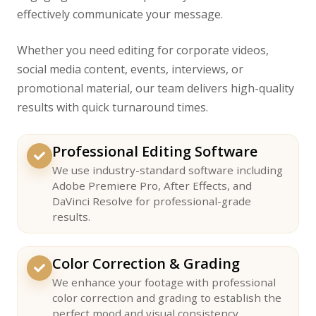
effectively communicate your message.
Whether you need editing for corporate videos,
social media content, events, interviews, or
promotional material, our team delivers high-quality
results with quick turnaround times.
Professional Editing Software
We use industry-standard software including
Adobe Premiere Pro, After Effects, and
DaVinci Resolve for professional-grade
results.
Color Correction & Grading
We enhance your footage with professional
color correction and grading to establish the
perfect mood and visual consistency.