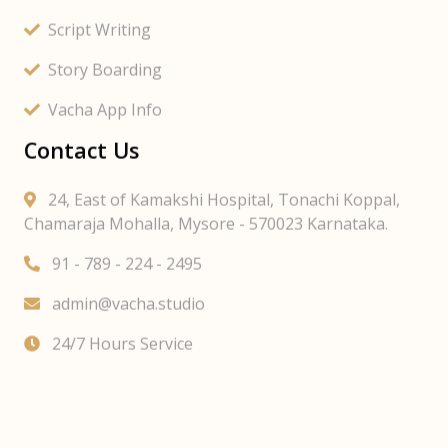
Script Writing
Story Boarding
Vacha App Info
Contact Us
24, East of Kamakshi Hospital, Tonachi Koppal,
Chamaraja Mohalla, Mysore - 570023 Karnataka.
91 - 789 - 224 - 2495
admin@vacha.studio
24/7 Hours Service