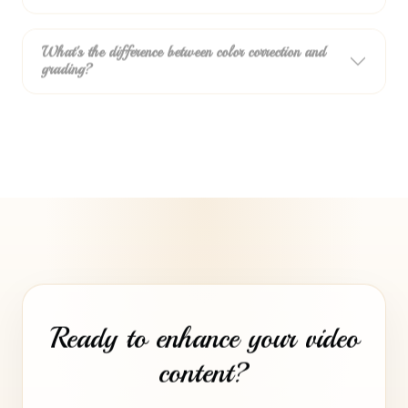
What's the difference between color correction and
grading?
Ready to enhance your video
content?