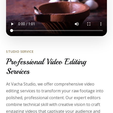
STUDIO SERVICE
Professional Video Editing
Services
At Vacha Studio, we offer comprehensive video
editing services to transform your raw footage into
polished, professional content. Our expert editors
combine technical skill with creative vision to craft
engaging videos that captivate your audience and