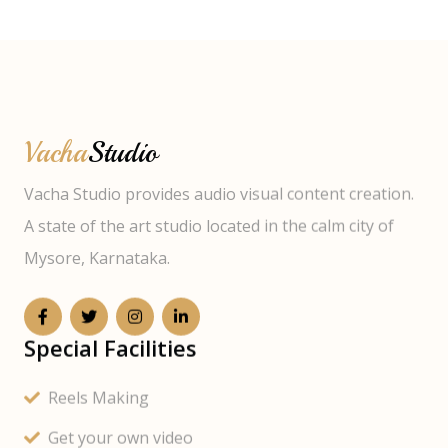
Vacha
Studio
Vacha Studio provides audio visual content creation.
A state of the art studio located in the calm city of
Mysore, Karnataka.
Special Facilities
Reels Making
Get your own video