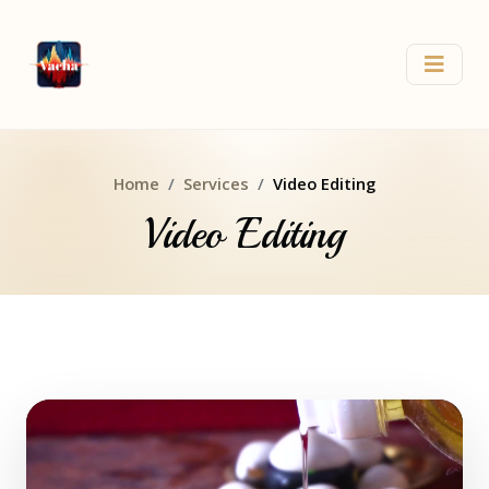
Home
Services
Video Editing
Video Editing