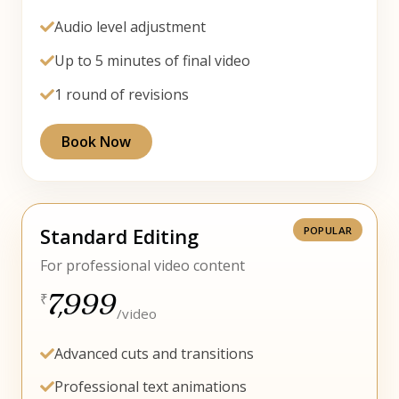
Audio level adjustment
Up to 5 minutes of final video
1 round of revisions
Book Now
Standard Editing
For professional video content
7,999
₹
/video
Advanced cuts and transitions
Professional text animations