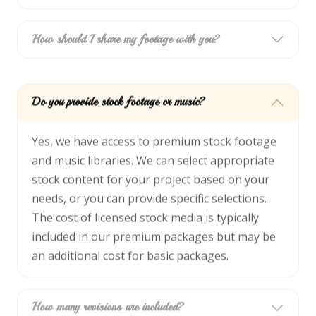
How should I share my footage with you?
Do you provide stock footage or music?
Yes, we have access to premium stock footage
and music libraries. We can select appropriate
stock content for your project based on your
needs, or you can provide specific selections.
The cost of licensed stock media is typically
included in our premium packages but may be
an additional cost for basic packages.
How many revisions are included?