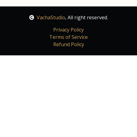
VachaStudio
, All right reserved.
Privacy Policy
Terms of Service
Refund Policy