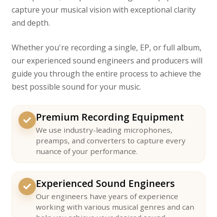
capture your musical vision with exceptional clarity
and depth.
Whether you're recording a single, EP, or full album,
our experienced sound engineers and producers will
guide you through the entire process to achieve the
best possible sound for your music.
Premium Recording Equipment
We use industry-leading microphones,
preamps, and converters to capture every
nuance of your performance.
Experienced Sound Engineers
Our engineers have years of experience
working with various musical genres and can