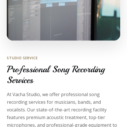
STUDIO SERVICE
Professional Song Recording
Services
At Vacha Studio, we offer professional song
recording services for musicians, bands, and
vocalists. Our state-of-the-art recording facility
features premium acoustic treatment, top-tier
microphones, and professional-grade equipment to