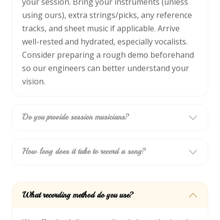
your session. Bring your instruments (unless
using ours), extra strings/picks, any reference
tracks, and sheet music if applicable. Arrive
well-rested and hydrated, especially vocalists.
Consider preparing a rough demo beforehand
so our engineers can better understand your
vision.
Do you provide session musicians?
How long does it take to record a song?
What recording method do you use?