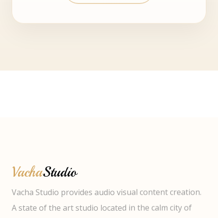
Vacha
Studio
Vacha Studio provides audio visual content creation.
A state of the art studio located in the calm city of