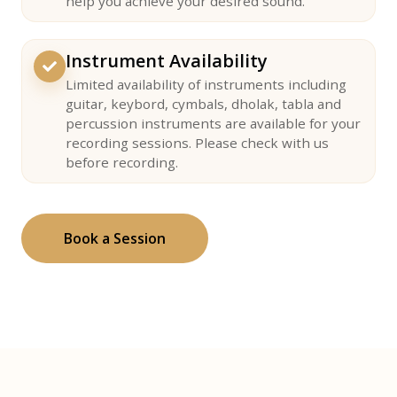
help you achieve your desired sound.
Instrument Availability
Limited availability of instruments including
guitar, keybord, cymbals, dholak, tabla and
percussion instruments are available for your
recording sessions. Please check with us
before recording.
Book a Session