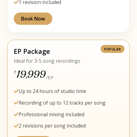
1 revision included
Book Now
EP Package
Ideal for 3-5 song recordings
19,999
₹
/EP
Up to 24 hours of studio time
Recording of up to 12 tracks per song
Professional mixing included
2 revisions per song included