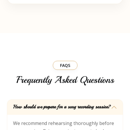
FAQS
Frequently Asked Questions
How should we prepare for a song recording session?
We recommend rehearsing thoroughly before