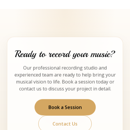
Ready to record your music?
Our professional recording studio and
experienced team are ready to help bring your
musical vision to life. Book a session today or
contact us to discuss your project in detail.
Book a Session
Contact Us