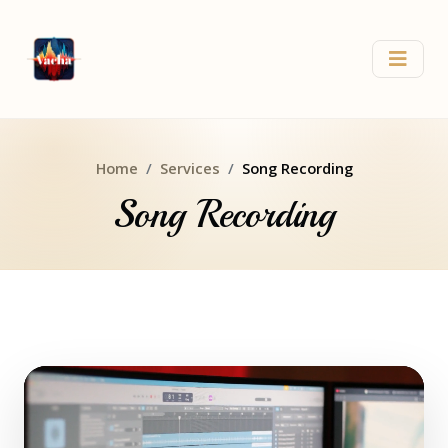
Home
Services
Song Recording
Song Recording