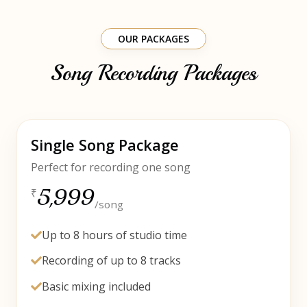
OUR PACKAGES
Song Recording Packages
Single Song Package
Perfect for recording one song
5,999
₹
/song
Up to 8 hours of studio time
Recording of up to 8 tracks
Basic mixing included