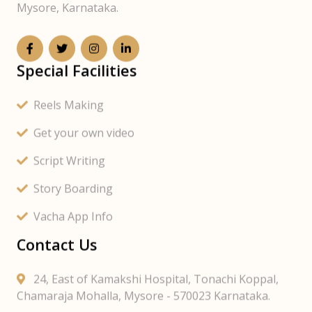
Mysore, Karnataka.
Special Facilities
Reels Making
Get your own video
Script Writing
Story Boarding
Vacha App Info
Contact Us
24, East of Kamakshi Hospital, Tonachi Koppal,
Chamaraja Mohalla, Mysore - 570023 Karnataka.