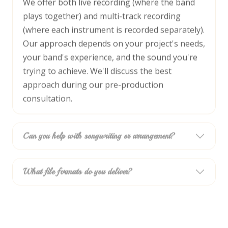
We offer both live recording (where the band
plays together) and multi-track recording
(where each instrument is recorded separately).
Our approach depends on your project's needs,
your band's experience, and the sound you're
trying to achieve. We'll discuss the best
approach during our pre-production
consultation.
Can you help with songwriting or arrangement?
What file formats do you deliver?