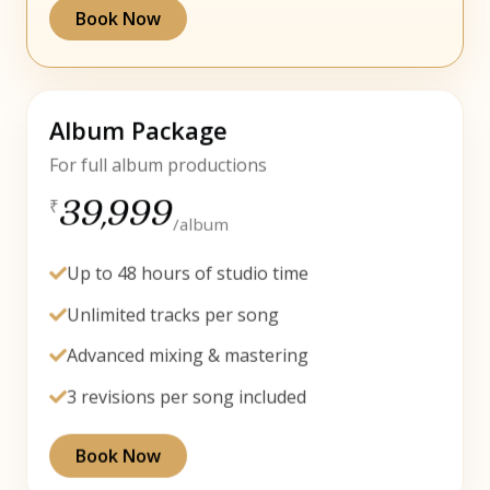
Book Now
Album Package
For full album productions
39,999
₹
/album
Up to 48 hours of studio time
Unlimited tracks per song
Advanced mixing & mastering
3 revisions per song included
Book Now