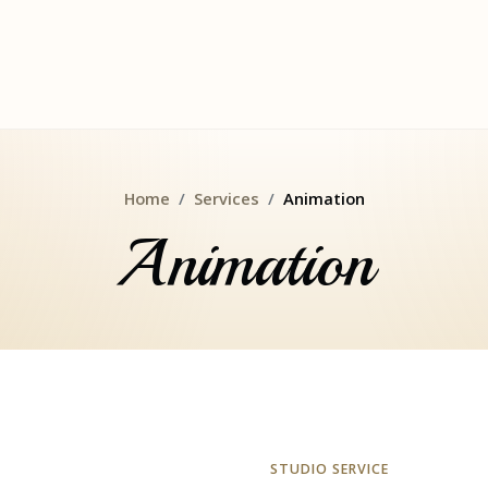
Home
Services
Animation
Animation
STUDIO SERVICE