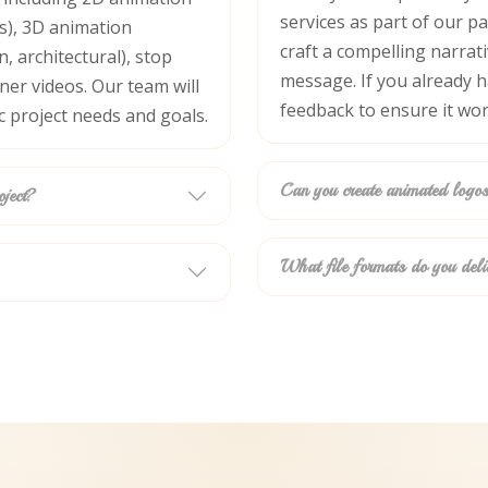
cs), 3D animation
services as part of our p
, architectural), stop
craft a compelling narrat
er videos. Our team will
message. If you already ha
c project needs and goals.
feedback to ensure it wor
oject?
Can you create animated logos
What file formats do you deli