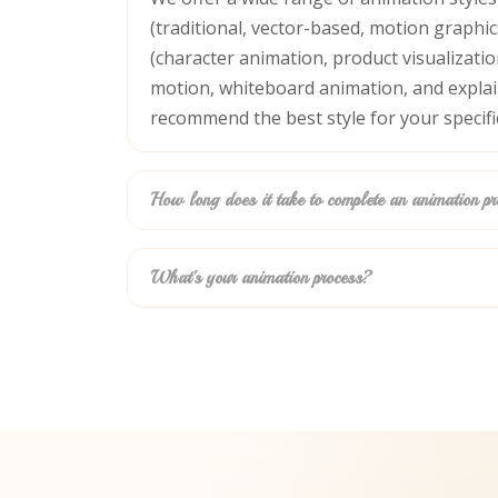
(traditional, vector-based, motion graphi
(character animation, product visualization
motion, whiteboard animation, and explain
recommend the best style for your specifi
How long does it take to complete an animation pr
What's your animation process?