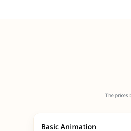
The prices b
Basic Animation