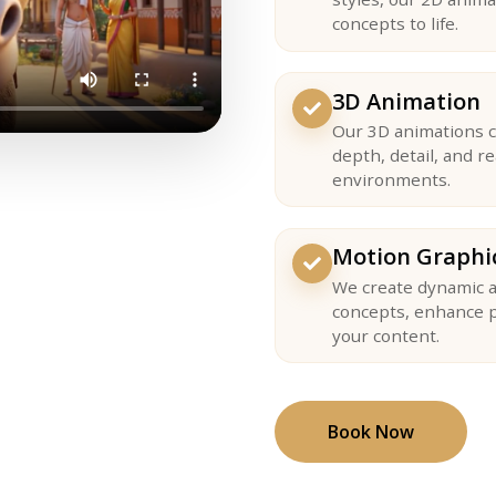
concepts to life.
3D Animation
Our 3D animations c
depth, detail, and r
environments.
Motion Graphi
We create dynamic a
concepts, enhance p
your content.
Book Now