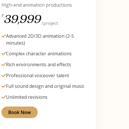
High-end animation productions
39,999
₹
/project
Advanced 2D/3D animation (2-5
minutes)
Complex character animations
Rich environments and effects
Professional voiceover talent
Full sound design and original music
Unlimited revisions
Book Now