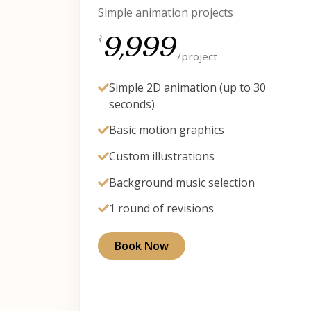
Simple animation projects
9,999
₹
/project
Simple 2D animation (up to 30
seconds)
Basic motion graphics
Custom illustrations
Background music selection
1 round of revisions
Book Now