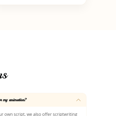
ns
for my animation?
r own script, we also offer scriptwriting