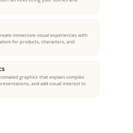
reate immersive visual experiences with
ealism for products, characters, and
cs
nimated graphics that explain complex
resentations, and add visual interest to