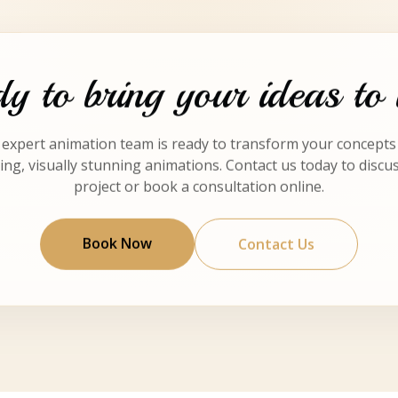
y to bring your ideas to 
expert animation team is ready to transform your concepts
ng, visually stunning animations. Contact us today to discu
project or book a consultation online.
Book Now
Contact Us