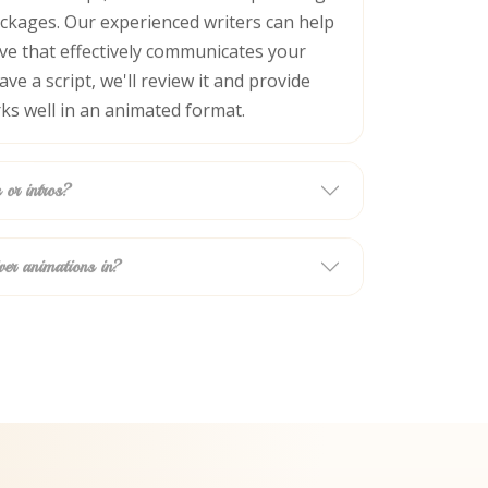
ackages. Our experienced writers can help
ive that effectively communicates your
ve a script, we'll review it and provide
ks well in an animated format.
 or intros?
ver animations in?