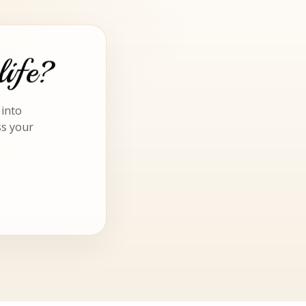
life?
 into
ss your