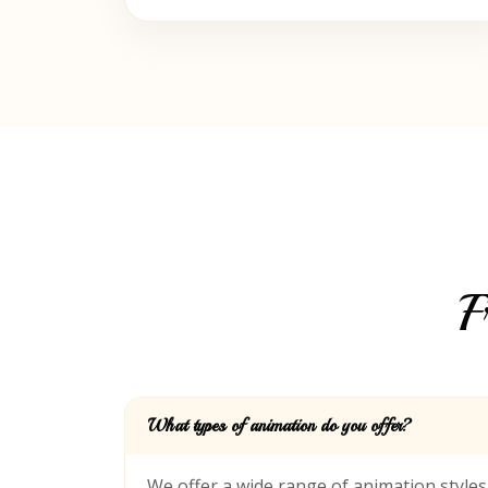
F
What types of animation do you offer?
We offer a wide range of animation style