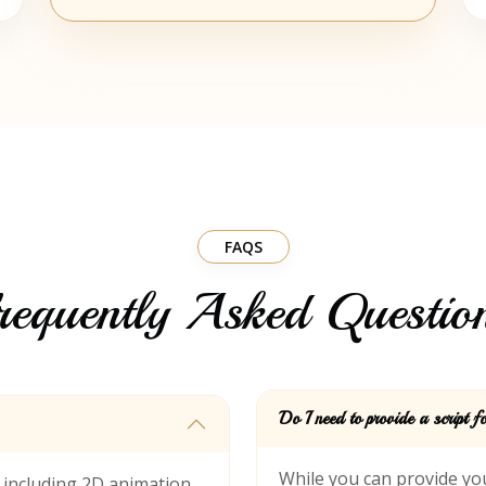
FAQS
requently Asked Questio
Do I need to provide a script 
s including 2D animation
While you can provide you