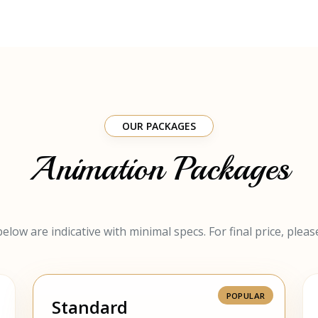
OUR PACKAGES
Animation Packages
elow are indicative with minimal specs. For final price, pleas
Standard