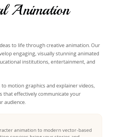
al Animation
ideas to life through creative animation. Our
velop engaging, visually stunning animated
ucational institutions, entertainment, and
to motion graphics and explainer videos,
s that effectively communicate your
r audience.
aracter animation to modern vector-based
tion services bring your stories and