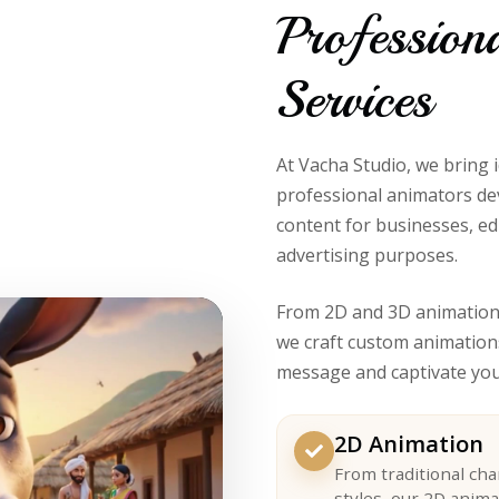
Profession
Services
At Vacha Studio, we bring 
professional animators de
content for businesses, ed
advertising purposes.
From 2D and 3D animation 
we craft custom animation
message and captivate you
2D Animation
From traditional ch
styles, our 2D anima