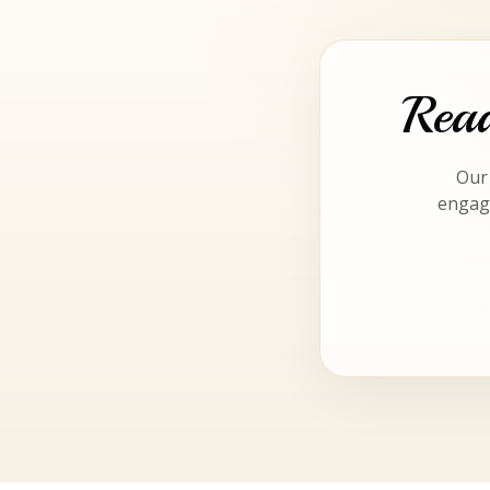
Read
Our 
engagi