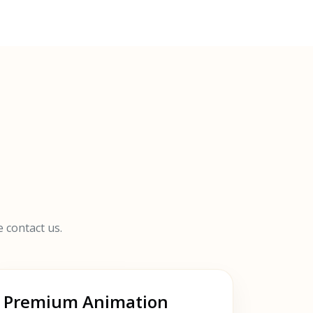
e contact us.
Premium Animation