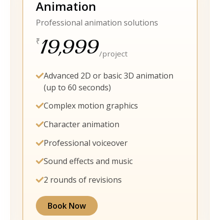
Animation
Professional animation solutions
19,999
₹
/project
Advanced 2D or basic 3D animation
(up to 60 seconds)
Complex motion graphics
Character animation
Professional voiceover
Sound effects and music
2 rounds of revisions
Book Now